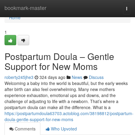
Home
bookmark-master
Togg
navi
Home
1
Postpartum Doula – Gentle
Support for New Moms
roberty245jhe3
324 days ago
News
Discuss
Welcoming a baby into the world is beautiful, but the early weeks
after birth can also feel overwhelming. Many new mothers
experience exhaustion, emotional ups and downs, and the
challenge of adjusting to life with a newborn. That’s where a
postpartum doula can make all the difference. What is a
https://postpartumdoula63703.actoblog.com/38198812/postpartum-
doula-gentle-support-for-new-moms
Comments
Who Upvoted