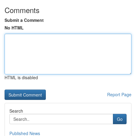
Comments
Submit a Comment
No HTML
HTML is disabled
Report Page
Search
Go
Published News