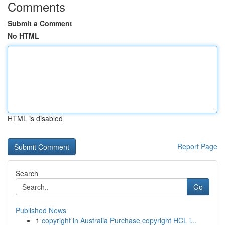
Comments
Submit a Comment
No HTML
HTML is disabled
Report Page
Search
Go
Published News
1
copyright in Australia Purchase copyright HCL i...