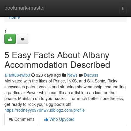
Home
bookmark-master
Togg
navi
Home
1
5 Easy Facts About Albany
Accommodation Described
allant864wfp3
323 days ago
News
Discuss
Motivated with the likes of Prince, INXS, and Silk Sonic, Ricky
showcases potent vocals and stunning showmanship, channelling
a particular Power which can flip an artist into an icon on the
phase. Maintain on to your socks — or much better nonetheless,
get ready to rock your ugg boots off!
https://rodneyy097dnw7.idblogz.com/profile
Comments
Who Upvoted