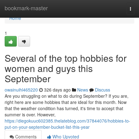
Home
bookmark-master
Togg
navi
Home
1
Several of the top hobbies for
women and guys this
September
owainuihl465220
326 days ago
News
Discuss
Are you struggling on what to do during September? If you are,
right here are some hobbies that are ideal for this month. Now
that the weather condition has turned, it's time to accept that
summer is over. However,
https://diegokuuc602385.thelateblog.com/37844076/hobbies-to-
put-on-your-september-bucket-list-this-year
Comments
Who Upvoted