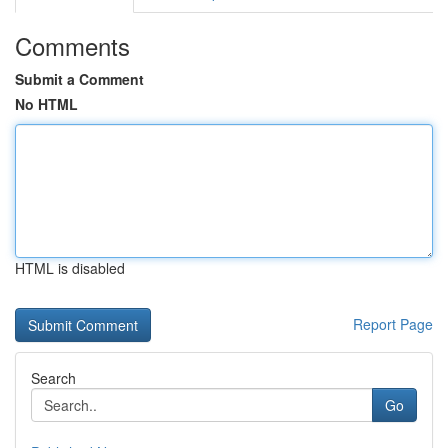
Comments
Submit a Comment
No HTML
HTML is disabled
Report Page
Search
Go