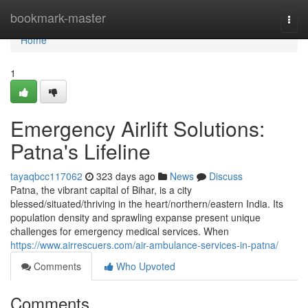
Home
bookmark-master
Togg
navi
Home
1
Emergency Airlift Solutions:
Patna's Lifeline
tayaqbcc117062
323 days ago
News
Discuss
Patna, the vibrant capital of Bihar, is a city
blessed/situated/thriving in the heart/northern/eastern India. Its
population density and sprawling expanse present unique
challenges for emergency medical services. When
https://www.airrescuers.com/air-ambulance-services-in-patna/
Comments
Who Upvoted
Comments