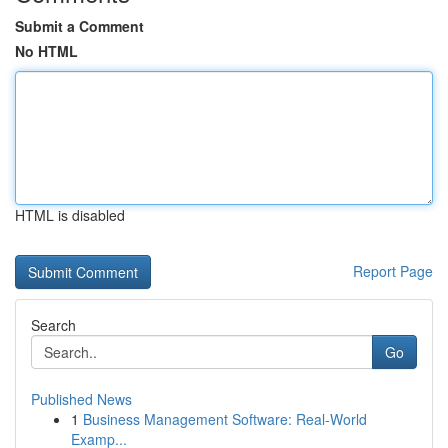
Submit a Comment
No HTML
HTML is disabled
Report Page
Search
Go
Published News
1
Business Management Software: Real-World
Examp...