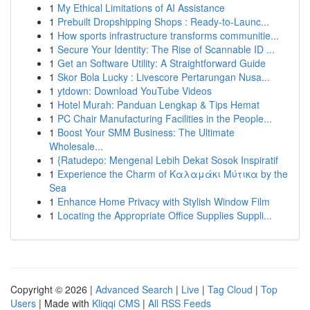
1
My Ethical Limitations of AI Assistance
1
Prebuilt Dropshipping Shops : Ready-to-Launc...
1
How sports infrastructure transforms communitie...
1
Secure Your Identity: The Rise of Scannable ID ...
1
Get an Software Utility: A Straightforward Guide
1
Skor Bola Lucky : Livescore Pertarungan Nusa...
1
ytdown: Download YouTube Videos
1
Hotel Murah: Panduan Lengkap & Tips Hemat
1
PC Chair Manufacturing Facilities in the People...
1
Boost Your SMM Business: The Ultimate
Wholesale...
1
{Ratudepo: Mengenal Lebih Dekat Sosok Inspiratif
1
Experience the Charm of Καλαμάκι Μύτικα by the
Sea
1
Enhance Home Privacy with Stylish Window Film
1
Locating the Appropriate Office Supplies Suppli...
Copyright © 2026 |
Advanced Search
|
Live
|
Tag Cloud
|
Top
Users
| Made with
Kliqqi CMS
|
All RSS Feeds