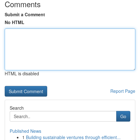
Comments
Submit a Comment
No HTML
HTML is disabled
Report Page
Search
Go
Published News
1
Building sustainable ventures through efficient...