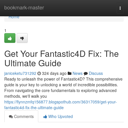
Home
bookmark-master
Togg
navi
Home
1
Get Your Fantastic4D Fix: The
Ultimate Guide
janiceketu731292
324 days ago
News
Discuss
Ready to unleash the power of Fantastic4D? This comprehensive
guide is your key to unlocking a world of incredible possibilities.
From navigating the core fundamentals to exploring advanced
methods, we'll walk you
https://flynnzmfq156877.blogspothub.com/36317059/get-your-
fantastic4d-fix-the-ultimate-guide
Comments
Who Upvoted