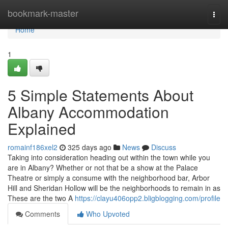
Home
bookmark-master
Togg
navi
Home
1
5 Simple Statements About
Albany Accommodation
Explained
romainf186xel2
325 days ago
News
Discuss
Taking into consideration heading out within the town while you
are in Albany? Whether or not that be a show at the Palace
Theatre or simply a consume with the neighborhood bar, Arbor
Hill and Sheridan Hollow will be the neighborhoods to remain in as
These are the two A
https://clayu406opp2.bligblogging.com/profile
Comments
Who Upvoted