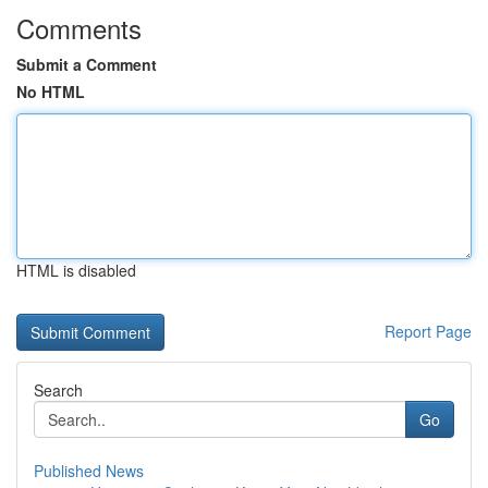
Comments
Submit a Comment
No HTML
HTML is disabled
Report Page
Search
Go
Published News