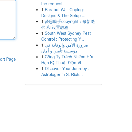
the request ....
1
Parapet Wall Coping:
Designs & The Setup ...
1
爱思助手copyright：最新迭
代 和 设置教程
1
South West Sydney Pest
Control : Protecting Y...
1
ضرورة الأمن والوقاية في
مؤسسة تأمين و أمان.
1
Công Ty Trách Nhiệm Hữu
ort Page
Hạn Kỹ Thuật Điện Vi...
1
Discover Your Journey :
Astrologer in S. Rich...