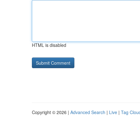
HTML is disabled
Copyright © 2026 |
Advanced Search
|
Live
|
Tag Clou