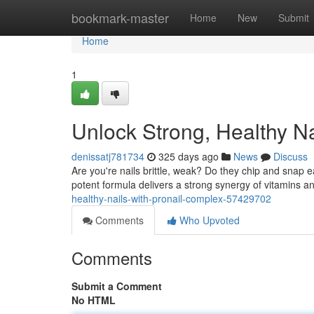
Home
bookmark-master
Home
New
Submit
Home
1
Unlock Strong, Healthy Na
denissatj781734
325 days ago
News
Discuss
Are you're nails brittle, weak? Do they chip and snap e
potent formula delivers a strong synergy of vitamins an
healthy-nails-with-pronail-complex-57429702
Comments
Who Upvoted
Comments
Submit a Comment
No HTML