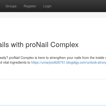
Groups
Register
Login
ils with proNail Complex
asily? proNail Complex is here to strengthen your nails from the inside 
d vital ingredients to
https://umarjxoi928751.blogdigy.com/unlock-stron