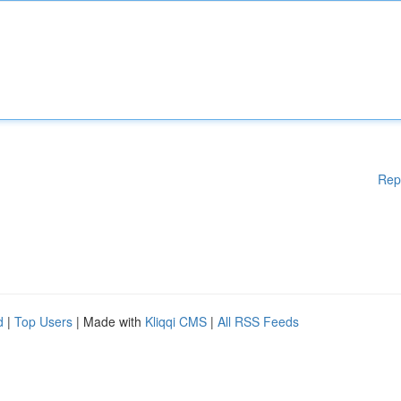
Rep
d
|
Top Users
| Made with
Kliqqi CMS
|
All RSS Feeds