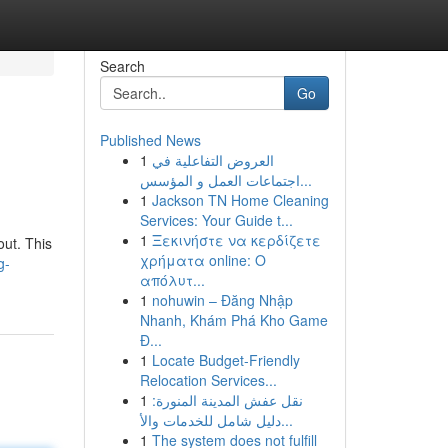
Search
Go
Published News
1
العروض التفاعلية في
اجتماعات العمل و المؤسس...
1
Jackson TN Home Cleaning
Services: Your Guide t...
1
Ξεκινήστε να κερδίζετε
out. This
χρήματα online: Ο
g-
απόλυτ...
1
nohuwin – Đăng Nhập
Nhanh, Khám Phá Kho Game
Đ...
1
Locate Budget-Friendly
Relocation Services...
1
نقل عفش المدينة المنورة:
دليل شامل للخدمات والأ...
1
The system does not fulfill