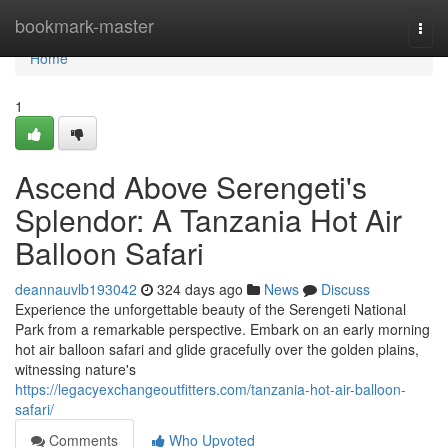
Home
bookmark-master
Togg
navi
Home
1
Ascend Above Serengeti's
Splendor: A Tanzania Hot Air
Balloon Safari
deannauvlb193042
324 days ago
News
Discuss
Experience the unforgettable beauty of the Serengeti National
Park from a remarkable perspective. Embark on an early morning
hot air balloon safari and glide gracefully over the golden plains,
witnessing nature's
https://legacyexchangeoutfitters.com/tanzania-hot-air-balloon-
safari/
Comments
Who Upvoted