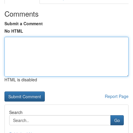
Comments
Submit a Comment
No HTML
HTML is disabled
Report Page
Search
Go