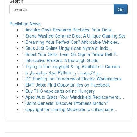
Search
Go
Published News
1
Acquire Onyx Research Peptides: Your Deta...
1
Stone Washed Ceramic Dice: A Unique Gaming Set
1
Dreaming Your Perfect Car? Affordable Vehicles...
1
Situs Judi Online Unggul dan Nyata di Indo...
1
Boost Your Skills: Lean Six Sigma Yellow Belt T...
1
Interactive Brokers: A thorough Guide
1
Trying to find copyright 8 mg Available in Canada
1
ایجاد برنامه مار با Python و لاک‌پشت : را...
1
DC Fueling the Tomorrow of Electric Workstations
1
EMT Jobs: Find Opportunities on Facebook
1
Buy THC vape carts online Hungary
1
Apex Auto Glass: Your Windshield Replacement i...
1
{Joint Genesis: Discover Effortless Motion?
1
copyright for running Moderate to critical sore...