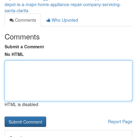
depot-is-a-major-home-appliance-repair-company-servicing-
santa-clarita
Comments
Who Upvoted
Comments
Submit a Comment
No HTML
HTML is disabled
Report Page