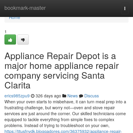
Home
bookmark-master
Togg
navi
Home
1
Appliance Repair Depot is a
major home appliance repair
company servicing Santa
Clarita
erics985zpu9
326 days ago
News
Discuss
When your oven starts to misbehave, it can turn meal prep into a
frustrating challenge, but worry not—oven and stove repair
services are just around the corner. Our skilled technicians come
equipped to tackle everything from simple fixes to complex
problems. Instead of trying to troubleshoot on your own,
https://titusfnvdk.bloggadores.com/36375932/appliance-repair-