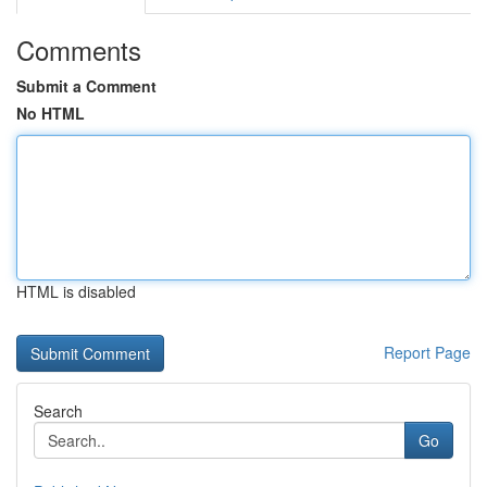
Comments
Submit a Comment
No HTML
HTML is disabled
Report Page
Search
Go