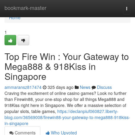
Home
bookmark-master
Togg
navi
Home
1
Top Fire Win : Your Gateway to
Mega888 & 918Kiss in
Singapore
ammaransz817474
325 days ago
News
Discuss
Craving the excitement of online casino games? Look no further
than Firewin88, your one-stop shop for all things Mega888 and
918Kiss right here in Singapore. We offer a massive selection of
popular slots, table games,
https://declanpiuf060827.liberty-
blog.com/36569008/firewin88-your-gateway-to-mega888-918kiss-
in-singapore
Comments
Who Upvoted