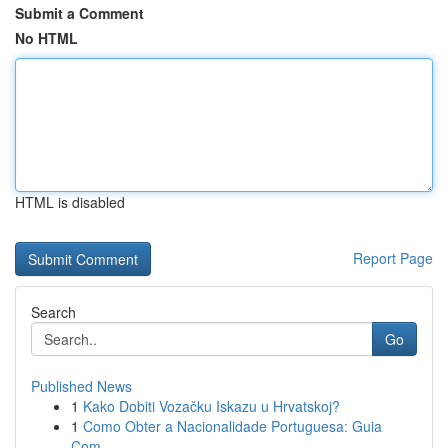
Submit a Comment
No HTML
HTML is disabled
Report Page
Search
Go
Published News
1
Kako Dobiti Vozačku Iskazu u Hrvatskoj?
1
Como Obter a Nacionalidade Portuguesa: Guia
Com...