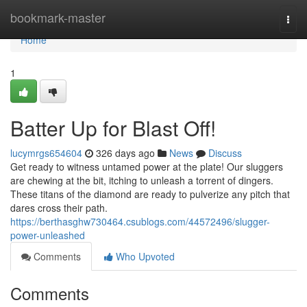
Home
bookmark-master
Togg
navi
Home
1
Batter Up for Blast Off!
lucymrgs654604
326 days ago
News
Discuss
Get ready to witness untamed power at the plate! Our sluggers
are chewing at the bit, itching to unleash a torrent of dingers.
These titans of the diamond are ready to pulverize any pitch that
dares cross their path.
https://berthasghw730464.csublogs.com/44572496/slugger-
power-unleashed
Comments
Who Upvoted
Comments