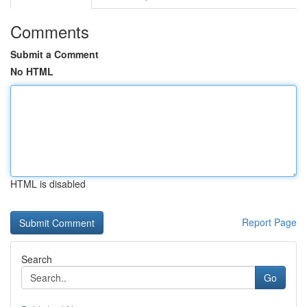
Comments
Submit a Comment
No HTML
HTML is disabled
Report Page
Search
Go