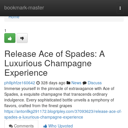
Home
bookmark-master
Togg
navi
Home
1
Release Ace of Spades: A
Luxurious Champagne
Experience
philiphfze160642
328 days ago
News
Discuss
Immerse yourself in the pinnacle of extravagance with Ace of
Spades, a exquisite champagne that transcends ordinary
indulgence. Every sophisticated bottle unveils a symphony of
flavors, crafted from the finest grapes
https://antonllkg291172.blogripley.com/37093623/release-ace-of-
spades-a-luxurious-champagne-experience
Comments
Who Upvoted