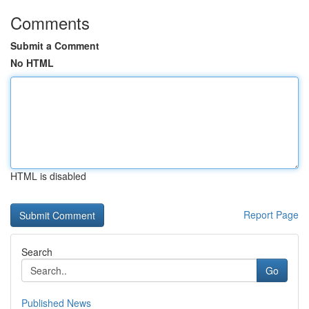
Comments
Submit a Comment
No HTML
HTML is disabled
Report Page
Search
Go
Published News