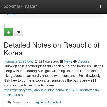
Home
bookmark-master
Togg
navi
Home
1
Detailed Notes on Republic of
Korea
mcmastera693yph6
328 days ago
News
Discuss
Gubongsan is another pleasant check out of the harbours, islands
along with the soaring Sunlight. Climbing up to the lighthouse and
hiking about it can hardly choose two hours and it?�s flawlessly
Risk-free to go there soon after sunset as the paths are well-lit
and continue to be crowded even
https://gregorybzzxj.aboutyoublog.com/43153762/about-yeosu-
business-trip
Comments
Who Upvoted