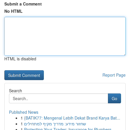
Submit a Comment
No HTML
HTML is disabled
Report Page
Search
Go
Published News
1
{BATIK77: Mengenal Lebih Dekat Brand Karya Bat...
1
שחזור מידע: מדריך מקיף למתחילים
1
Protecting Your Trades: Insurance for Plumbers,...