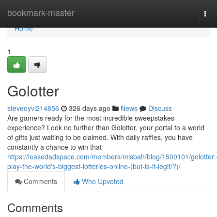
Home
bookmark-master
Tog
navi
Home
1
Golotter
steveoyvl214856
326 days ago
News
Discuss
Are gamers ready for the most incredible sweepstakes
experience? Look no further than Golotter, your portal to a world
of gifts just waiting to be claimed. With daily raffles, you have
constantly a chance to win that
https://leasedadspace.com/members/misbah/blog/1500101/golotter:
play-the-world's-biggest-lotteries-online-(but-is-it-legit/?)/
Comments
Who Upvoted
Comments