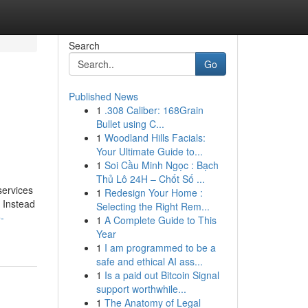
Search
Go
Published News
1
.308 Caliber: 168Grain
Bullet using C...
1
Woodland Hills Facials:
Your Ultimate Guide to...
1
Soi Cầu Minh Ngọc : Bạch
Thủ Lô 24H – Chốt Số ...
services
1
Redesign Your Home :
. Instead
Selecting the Right Rem...
-
1
A Complete Guide to This
Year
1
I am programmed to be a
safe and ethical AI ass...
1
Is a paid out Bitcoin Signal
support worthwhile...
1
The Anatomy of Legal