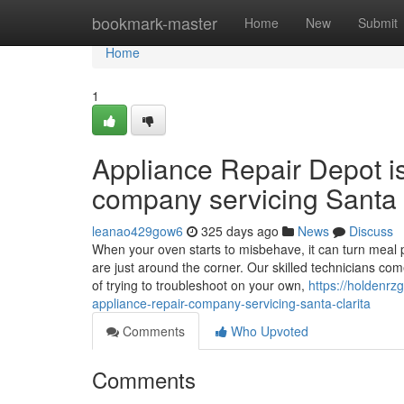
Home
bookmark-master
Home
New
Submit
Home
1
Appliance Repair Depot i
company servicing Santa 
leanao429gow6
325 days ago
News
Discuss
When your oven starts to misbehave, it can turn meal p
are just around the corner. Our skilled technicians co
of trying to troubleshoot on your own,
https://holdenr
appliance-repair-company-servicing-santa-clarita
Comments
Who Upvoted
Comments