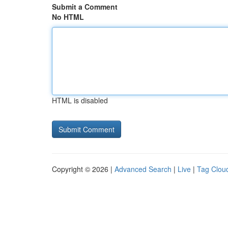
Submit a Comment
No HTML
HTML is disabled
Copyright © 2026 |
Advanced Search
|
Live
|
Tag Clou