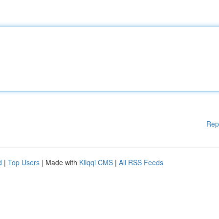
Rep
d
|
Top Users
| Made with
Kliqqi CMS
|
All RSS Feeds