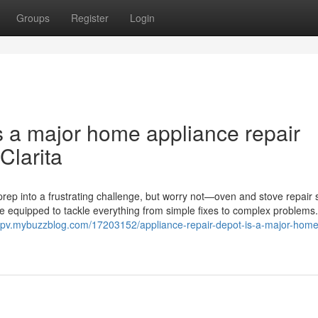
Groups
Register
Login
s a major home appliance repair
Clarita
rep into a frustrating challenge, but worry not—oven and stove repair 
me equipped to tackle everything from simple fixes to complex problems
zgpv.mybuzzblog.com/17203152/appliance-repair-depot-is-a-major-home