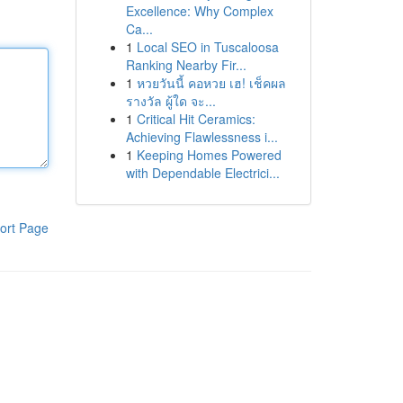
Excellence: Why Complex
Ca...
1
Local SEO in Tuscaloosa
Ranking Nearby Fir...
1
หวยวันนี้ คอหวย เฮ! เช็คผล
รางวัล ผู้ใด จะ...
1
Critical Hit Ceramics:
Achieving Flawlessness i...
1
Keeping Homes Powered
with Dependable Electrici...
ort Page