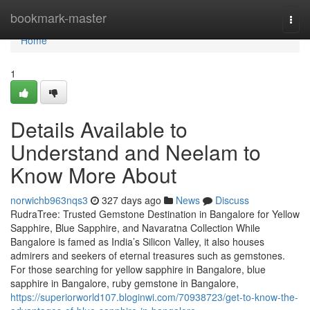
Home
bookmark-master
Togg
navi
Home
1
Details Available to
Understand and Neelam to
Know More About
norwichb963nqs3
327 days ago
News
Discuss
RudraTree: Trusted Gemstone Destination in Bangalore for Yellow
Sapphire, Blue Sapphire, and Navaratna Collection While
Bangalore is famed as India’s Silicon Valley, it also houses
admirers and seekers of eternal treasures such as gemstones.
For those searching for yellow sapphire in Bangalore, blue
sapphire in Bangalore, ruby gemstone in Bangalore,
https://superiorworld107.bloginwi.com/70938723/get-to-know-the-