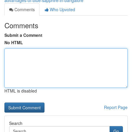
advantages-of-blue-sapphire-in-bangalore
Comments
Who Upvoted
Comments
Submit a Comment
No HTML
HTML is disabled
Report Page
Search
Go