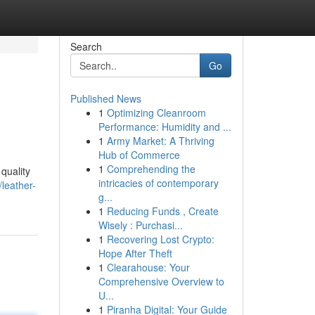
Search
Go
Published News
1
Optimizing Cleanroom
Performance: Humidity and ...
1
Army Market: A Thriving
Hub of Commerce
1
Comprehending the
quality
intricacies of contemporary
leather-
g...
1
Reducing Funds , Create
Wisely : Purchasi...
1
Recovering Lost Crypto:
Hope After Theft
1
Clearahouse: Your
Comprehensive Overview to
U...
1
Piranha Digital: Your Guide