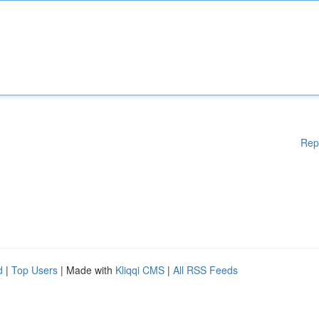
Rep
d
|
Top Users
| Made with
Kliqqi CMS
|
All RSS Feeds