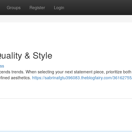
Groups
Register
Login
uality & Style
ss
cends trends. When selecting your next statement piece, prioritize both 
efined aesthetics.
https://sabrinafgtu396083.theblogfairy.com/36162755/