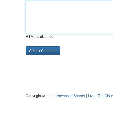
HTML is disabled
Copyright © 2026 |
Advanced Search
|
Live
|
Tag Clou