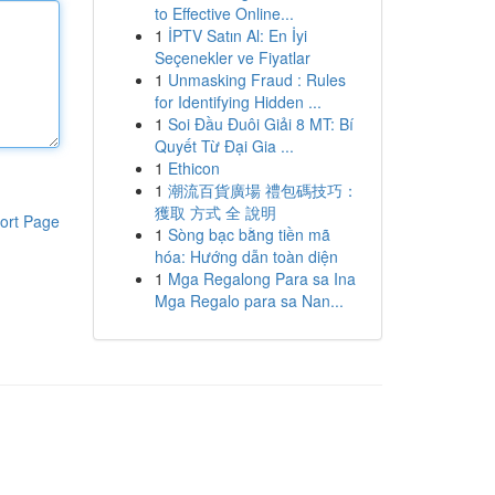
to Effective Online...
1
İPTV Satın Al: En İyi
Seçenekler ve Fiyatlar
1
Unmasking Fraud : Rules
for Identifying Hidden ...
1
Soi Đầu Đuôi Giải 8 MT: Bí
Quyết Từ Đại Gia ...
1
Ethicon
1
潮流百貨廣場 禮包碼技巧：
獲取 方式 全 說明
ort Page
1
Sòng bạc bằng tiền mã
hóa: Hướng dẫn toàn diện
1
Mga Regalong Para sa Ina
Mga Regalo para sa Nan...