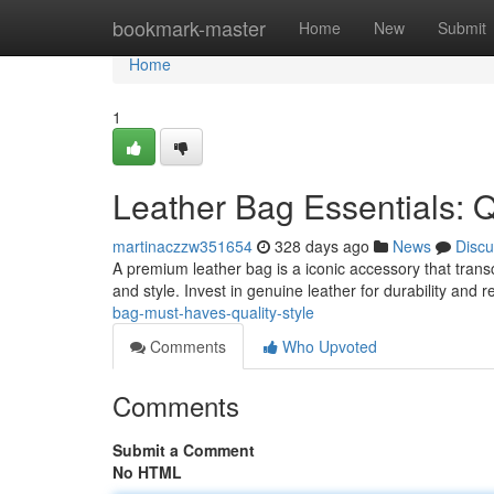
Home
bookmark-master
Home
New
Submit
Home
1
Leather Bag Essentials: Q
martinaczzw351654
328 days ago
News
Discu
A premium leather bag is a iconic accessory that trans
and style. Invest in genuine leather for durability and r
bag-must-haves-quality-style
Comments
Who Upvoted
Comments
Submit a Comment
No HTML