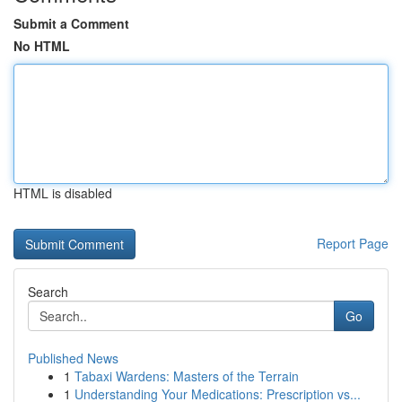
Submit a Comment
No HTML
HTML is disabled
Report Page
Search
Go
Published News
1
Tabaxi Wardens: Masters of the Terrain
1
Understanding Your Medications: Prescription vs...