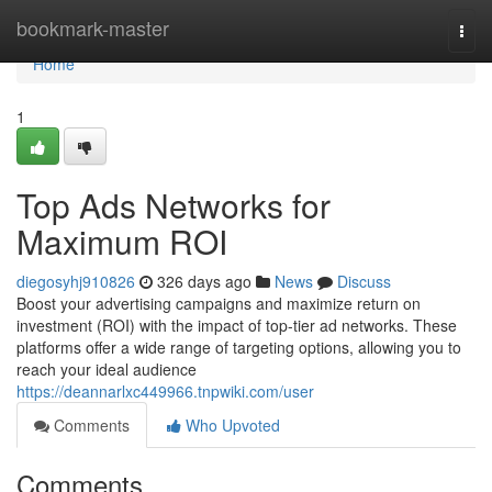
Home
bookmark-master
Togg
navi
Home
1
Top Ads Networks for
Maximum ROI
diegosyhj910826
326 days ago
News
Discuss
Boost your advertising campaigns and maximize return on
investment (ROI) with the impact of top-tier ad networks. These
platforms offer a wide range of targeting options, allowing you to
reach your ideal audience
https://deannarlxc449966.tnpwiki.com/user
Comments
Who Upvoted
Comments