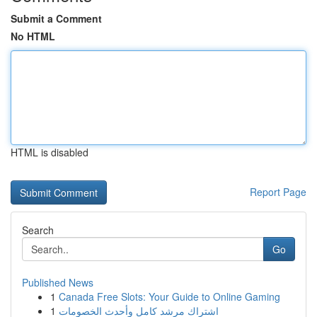
Submit a Comment
No HTML
HTML is disabled
Report Page
Search
Go
Published News
1
Canada Free Slots: Your Guide to Online Gaming
1
اشتراك مرشد كامل وأحدث الخصومات