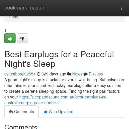
Home
bookmark-master
Togg
navi
Home
1
Best Earplugs for a Peaceful
Night's Sleep
cyrusfbos292554
329 days ago
News
Discuss
A good night's sleep is crucial for overall well-being. But noise can
often hinder your slumber. Luckily, earplugs offer a easy solution
to create a serene sleeping space. Finding the right pair factors
on your
https://sleepandsound.com.au/best-earplugs-in-
australia/earplugs-for-dentists/
Comments
Who Upvoted
Comments