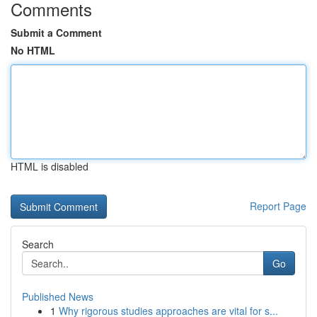
Comments
Submit a Comment
No HTML
HTML is disabled
Report Page
Search
Go
Published News
1
Why rigorous studies approaches are vital for s...