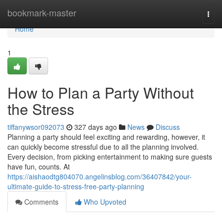
Home
bookmark-master
Togg
navi
Home
1
How to Plan a Party Without
the Stress
tiffanywsor092073
327 days ago
News
Discuss
Planning a party should feel exciting and rewarding, however, it
can quickly become stressful due to all the planning involved.
Every decision, from picking entertainment to making sure guests
have fun, counts. At
https://aishaodtg804070.angelinsblog.com/36407842/your-
ultimate-guide-to-stress-free-party-planning
Comments
Who Upvoted