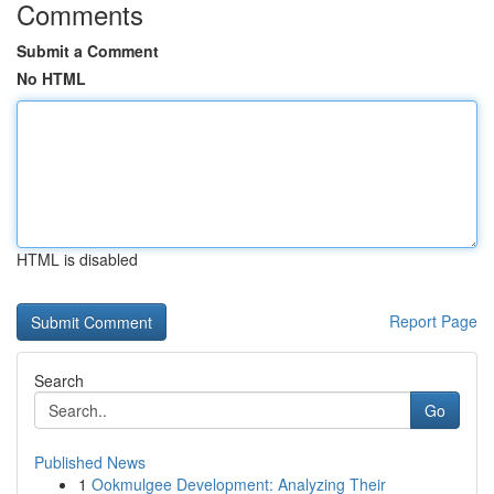
Comments
Submit a Comment
No HTML
HTML is disabled
Report Page
Search
Go
Published News
1
Ookmulgee Development: Analyzing Their