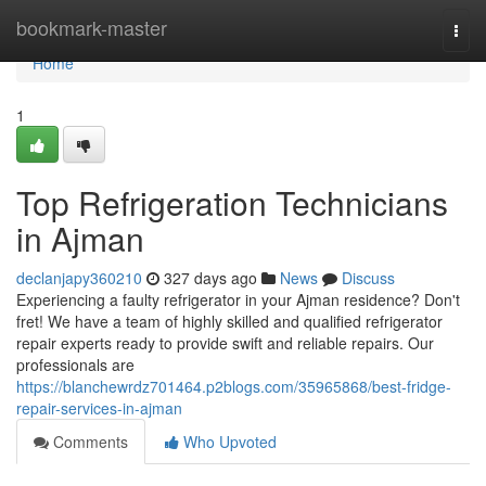
Home
bookmark-master
Togg
navi
Home
1
Top Refrigeration Technicians
in Ajman
declanjapy360210
327 days ago
News
Discuss
Experiencing a faulty refrigerator in your Ajman residence? Don't
fret! We have a team of highly skilled and qualified refrigerator
repair experts ready to provide swift and reliable repairs. Our
professionals are
https://blanchewrdz701464.p2blogs.com/35965868/best-fridge-
repair-services-in-ajman
Comments
Who Upvoted