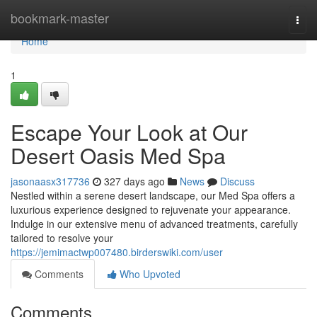
Home
bookmark-master
Togg
navi
Home
1
Escape Your Look at Our
Desert Oasis Med Spa
jasonaasx317736
327 days ago
News
Discuss
Nestled within a serene desert landscape, our Med Spa offers a
luxurious experience designed to rejuvenate your appearance.
Indulge in our extensive menu of advanced treatments, carefully
tailored to resolve your
https://jemimactwp007480.birderswiki.com/user
Comments
Who Upvoted
Comments