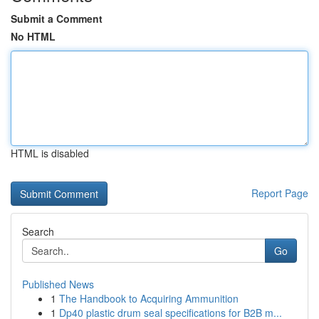
Submit a Comment
No HTML
HTML is disabled
Report Page
Search
Go
Published News
1
The Handbook to Acquiring Ammunition
1
Dp40 plastic drum seal specifications for B2B m...