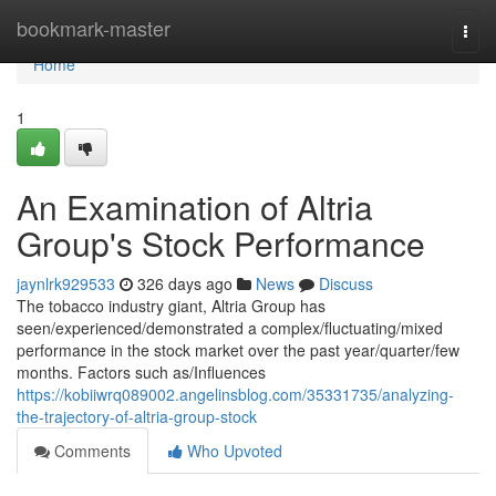
Home
bookmark-master
Togg
navi
Home
1
An Examination of Altria
Group's Stock Performance
jaynlrk929533
326 days ago
News
Discuss
The tobacco industry giant, Altria Group has
seen/experienced/demonstrated a complex/fluctuating/mixed
performance in the stock market over the past year/quarter/few
months. Factors such as/Influences
https://kobiiwrq089002.angelinsblog.com/35331735/analyzing-
the-trajectory-of-altria-group-stock
Comments
Who Upvoted