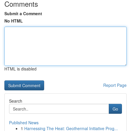
Comments
Submit a Comment
No HTML
HTML is disabled
Report Page
Search
Go
Published News
1
Harnessing The Heat: Geothermal Initiative Prog...