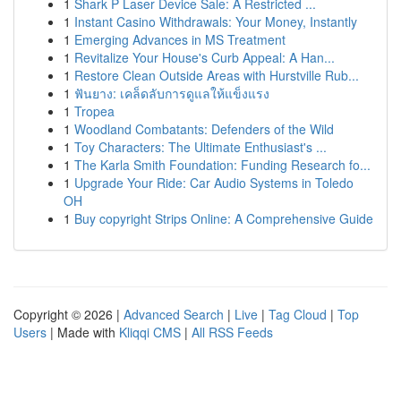
1
Shark P Laser Device Sale: A Restricted ...
1
Instant Casino Withdrawals: Your Money, Instantly
1
Emerging Advances in MS Treatment
1
Revitalize Your House's Curb Appeal: A Han...
1
Restore Clean Outside Areas with Hurstville Rub...
1
ฟันยาง: เคล็ดลับการดูแลให้แข็งแรง
1
Tropea
1
Woodland Combatants: Defenders of the Wild
1
Toy Characters: The Ultimate Enthusiast's ...
1
The Karla Smith Foundation: Funding Research fo...
1
Upgrade Your Ride: Car Audio Systems in Toledo
OH
1
Buy copyright Strips Online: A Comprehensive Guide
Copyright © 2026 |
Advanced Search
|
Live
|
Tag Cloud
|
Top
Users
| Made with
Kliqqi CMS
|
All RSS Feeds