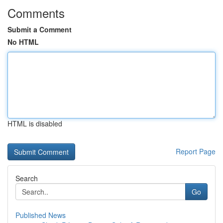
Comments
Submit a Comment
No HTML
HTML is disabled
Report Page
Search
Go
Published News