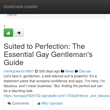
Home
bookmark-master
Home
1
Suited to Perfection: The
Essential Gay Gentleman's
Guide
marleyzwyu518837
326 days ago
News
Discuss
Let's face it, gentlemen, a well-tailored suit is powerful. It's a
statement piece that screams confidence and says, "I'm here, I'm
fabulous, and I mean business." But, finding the perfect suit can
be a daunting task.
https://tomasqrtf325732.signalwiki.com/1753429/fierce_and_fabulo
Comments
Who Upvoted