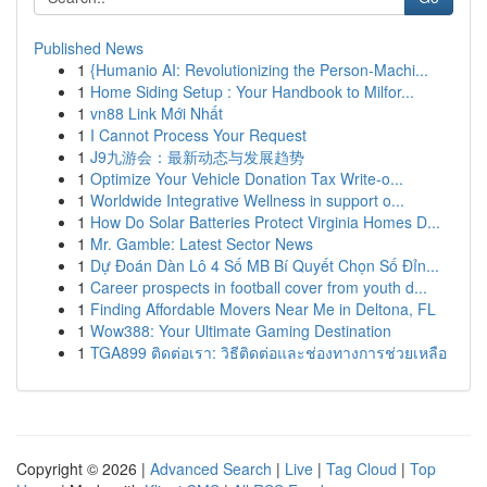
Published News
1
{Humanio AI: Revolutionizing the Person-Machi...
1
Home Siding Setup : Your Handbook to Milfor...
1
vn88 Link Mới Nhất
1
I Cannot Process Your Request
1
J9九游会：最新动态与发展趋势
1
Optimize Your Vehicle Donation Tax Write-o...
1
Worldwide Integrative Wellness in support o...
1
How Do Solar Batteries Protect Virginia Homes D...
1
Mr. Gamble: Latest Sector News
1
Dự Đoán Dàn Lô 4 Số MB Bí Quyết Chọn Số Đỉn...
1
Career prospects in football cover from youth d...
1
Finding Affordable Movers Near Me in Deltona, FL
1
Wow388: Your Ultimate Gaming Destination
1
TGA899 ติดต่อเรา: วิธีติดต่อและช่องทางการช่วยเหลือ
Copyright © 2026 |
Advanced Search
|
Live
|
Tag Cloud
|
Top