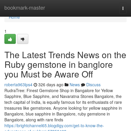
Home
bookmark-master
Togg
navi
Home
1
The Latest Trends News on the
Ruby gemstone in banglore
you Must be Aware Off
roberta963lps4
326 days ago
News
Discuss
RudraTree: Finest Gemstone Shop in Bangalore for Yellow
Sapphire, Blue Sapphire, and Navaratna Stones Bangalore, the
tech capital of India, is equally famous for its enthusiasts of rare
treasures like gemstones. Anyone looking for yellow sapphire in
Bangalore, blue sapphire in Bangalore, ruby gemstone in
Bangalore, along with rare finds
https://brightchannel65.blogdigy.com/get-to-know-the-