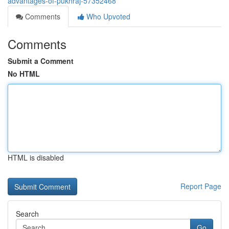
advantages-of-pukhraj-57352468
Comments
Who Upvoted
Comments
Submit a Comment
No HTML
HTML is disabled
Report Page
Search
Go