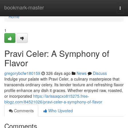
Home
bookmark-master
Togg
navi
Home
1
Pravi Celer: A Symphony of
Flavor
gregorybcfw180159
326 days ago
News
Discuss
Indulge your palate with Pravi Celer, a culinary masterpiece that
transcends ordinary celery. Its tender texture and refreshing flavor
profile enhance any dish it graces. Whether enjoyed raw, roasted,
or incorporated
https://larissaqcxo815275.free-
blogz.com/84521026/pravi-celer-a-symphony-of-flavor
Comments
Who Upvoted
Comments