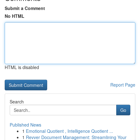
Submit a Comment
No HTML
HTML is disabled
Report Page
Search
Go
Published News
1
Emotional Quotient , Intelligence Quotient ...
1
Revver Document Management: Streamlining Your