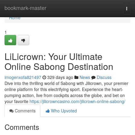
Home
bookmark-master
Togg
navi
Home
1
LiLicrown: Your Ultimate
Online Sabong Destination
imogenxofa821497
329 days ago
News
Discuss
Dive into the thrilling world of Sabong with Jilicrown, your premier
online platform for this electrifying sport. Experience the heart-
pumping action, live from cockpits across the globe, and bet on
your favorite
https://jilicrowncasino.com/jilicrown-online-sabong/
Comments
Who Upvoted
Comments