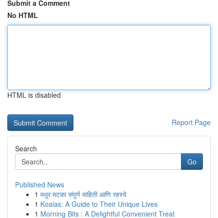
Submit a Comment
No HTML
HTML is disabled
Report Page
Search
Go
Published News
1
मधुर मटका संपूर्ण माहिती आणि रहस्ये
1
Koalas: A Guide to Their Unique Lives
1
Morning Bits : A Delightful Convenient Treat