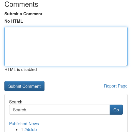
Comments
Submit a Comment
No HTML
HTML is disabled
Report Page
Search
Go
Published News
1
24club