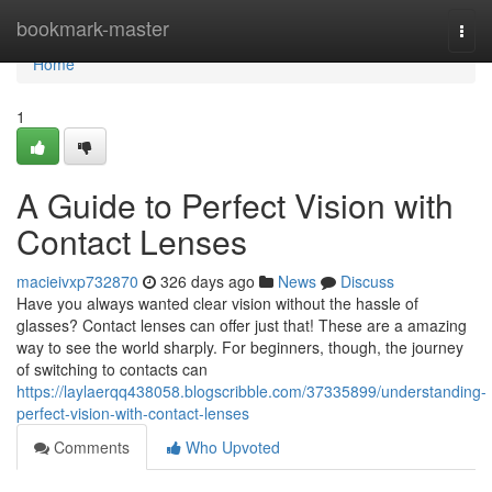
Home
bookmark-master
Togg
navi
Home
1
A Guide to Perfect Vision with
Contact Lenses
macieivxp732870
326 days ago
News
Discuss
Have you always wanted clear vision without the hassle of
glasses? Contact lenses can offer just that! These are a amazing
way to see the world sharply. For beginners, though, the journey
of switching to contacts can
https://laylaerqq438058.blogscribble.com/37335899/understanding-
perfect-vision-with-contact-lenses
Comments
Who Upvoted