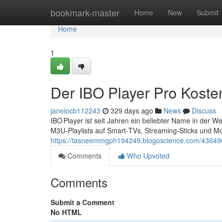
Home
bookmark-master
Home
New
Submit
Home
1
Der IBO Player Pro Koste
janeiocb112243
329 days ago
News
Discuss
IBO Player ist seit Jahren ein beliebter Name in der 
M3U‑Playlists auf Smart‑TVs, Streaming‑Sticks und Mo
https://tasneemmgph194249.blogoscience.com/4364964
Comments
Who Upvoted
Comments
Submit a Comment
No HTML