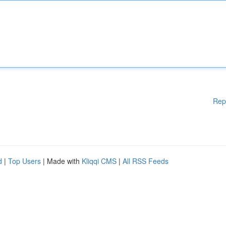
Rep
d
|
Top Users
| Made with
Kliqqi CMS
|
All RSS Feeds