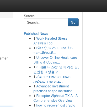
Search
Go
Published News
1
Work-Related Stress
Analysis Tool
1
เที่ยวญี่ปุ่น 2569 ยอดเยี่ยม
สถานที่ท่องเที่...
1
Uncover Online Healthcare
erner
Billing & Coding...
1
아네론 니스캡: 멀미 걱정 끝,
편안한 여행을 위...
1
חשפניות: המדריך המלא
למצוא את המושלמת
1
Advanced investment
practices shape institution...
1
Receptor Alphasat TX AI: A
Comprehensive Overview
1
how to recover lost crypto