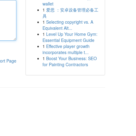
wallet
1
爱思 ：安卓设备管理必备工
具
1
Selecting copyright vs. A
Equivalent Alt...
1
Level Up Your Home Gym:
Essential Equipment Guide
1
Effective player growth
incorporates multiple t...
1
Boost Your Business: SEO
ort Page
for Painting Contractors