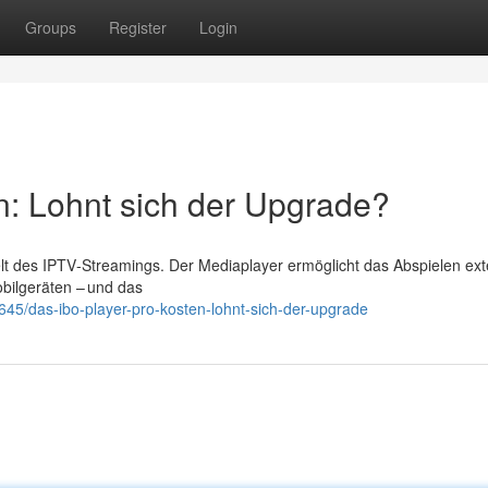
Groups
Register
Login
n: Lohnt sich der Upgrade?
Welt des IPTV‑Streamings. Der Mediaplayer ermöglicht das Abspielen ext
bilgeräten – und das
5/das-ibo-player-pro-kosten-lohnt-sich-der-upgrade