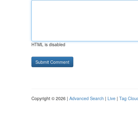
HTML is disabled
Copyright © 2026 |
Advanced Search
|
Live
|
Tag Clou