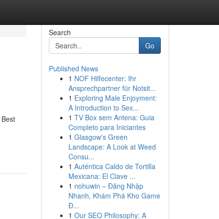
Search
Go
Published News
1
NOF Hilfecenter: Ihr
Ansprechpartner für Notsit...
1
Exploring Male Enjoyment:
A Introduction to Sex...
1
TV Box sem Antena: Guia
 Best
Completo para Iniciantes
1
Glasgow's Green
Landscape: A Look at Weed
Consu...
1
Auténtica Caldo de Tortilla
Mexicana: El Clave ...
1
nohuwin – Đăng Nhập
Nhanh, Khám Phá Kho Game
Đ...
1
Our SEO Philosophy: A