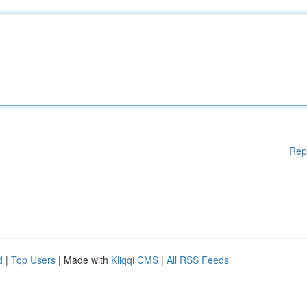
Rep
d
|
Top Users
| Made with
Kliqqi CMS
|
All RSS Feeds