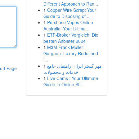
Different Approach to Ran...
1
Copper Wire Scrap: Your
Guide to Disposing of ...
1
Purchase Vapes Online
Australia: Your Ultima...
1
ETF-Broker Vergleich: Die
besten Anbieter 2024
1
M3M Frank Muller
Gurgaon: Luxury Redefined
i...
1
مهر گستر ایران: راهنمای جامع
ort Page
خدمات و محصولات
1
Live Cams : Your Ultimate
Guide to Online Str...