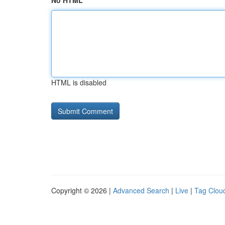
No HTML
HTML is disabled
Copyright © 2026 |
Advanced Search
|
Live
|
Tag Clou