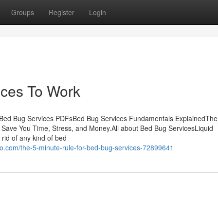
Groups
Register
Login
ices To Work
e Bed Bug Services PDFsBed Bug Services Fundamentals ExplainedThe
Save You Time, Stress, and Money.All about Bed Bug ServicesLiquid
 rid of any kind of bed
o.com/the-5-minute-rule-for-bed-bug-services-72899641