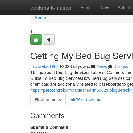
Home
bookmark-master
Home
New
Submit
Home
1
Getting My Bed Bug Serv
michaeluc1963
326 days ago
News
Discuss
Things about Bed Bug Services Table of ContentsTh
Guide To Bed Bug ServicesHow Bed Bug Services can 
chemicals are additionally related to baseboards to get
https://pestcontrolcompaniesnearm50023.bloguetechn
Comments
Who Upvoted
Comments
Submit a Comment