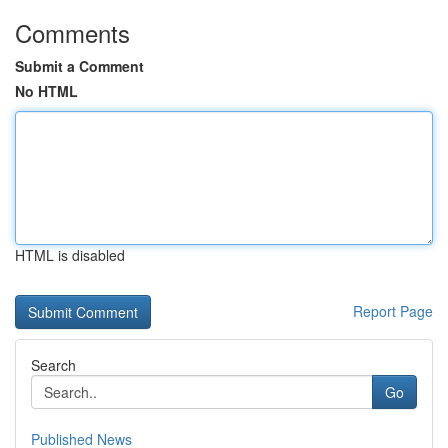
Comments
Submit a Comment
No HTML
HTML is disabled
Report Page
Search
Go
Published News