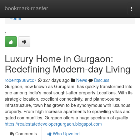
Home
bookmark-master
Togg
navi
Home
1
Luxury Home in Gurgaon:
Redefining Modern-day Living
robertq938wcc7
327 days ago
News
Discuss
Gurgaon, now known as Gurugram, has quickly transformed into
one among India’s most sought-after property Locations. With its
strategic location, excellent connectivity, and planet-course
infrastructure, town has grown to be synonymous with luxurious
property. From high-increase apartments to sprawling villas and
gated communities, Gurgaon offers a huge spectrum of quality
https://realestatedevelopergurgaon.blogspot.com
Comments
Who Upvoted