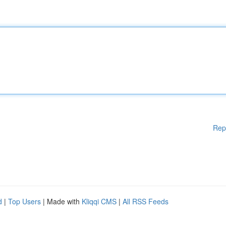
Rep
d
|
Top Users
| Made with
Kliqqi CMS
|
All RSS Feeds