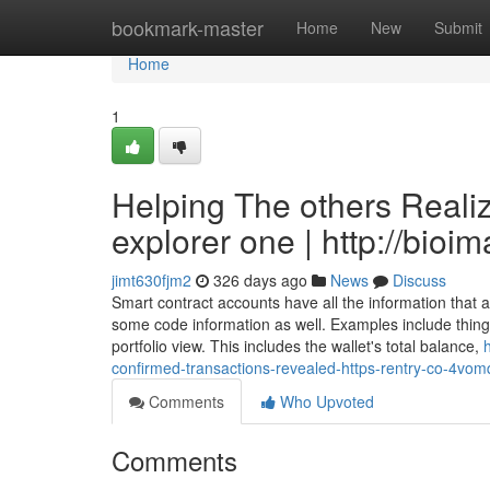
Home
bookmark-master
Home
New
Submit
Home
1
Helping The others Reali
explorer one | http://bioi
jimt630fjm2
326 days ago
News
Discuss
Smart contract accounts have all the information that
some code information as well. Examples include things
portfolio view. This includes the wallet's total balance,
confirmed-transactions-revealed-https-rentry-co-4vom
Comments
Who Upvoted
Comments