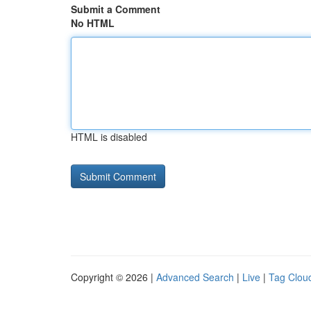
Submit a Comment
No HTML
HTML is disabled
Copyright © 2026 |
Advanced Search
|
Live
|
Tag Clou