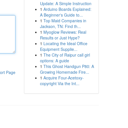
Update: A Simple Instruction
1
Arduino Boards Explained:
A Beginner's Guide to...
1
Top Maid Companies in
Jackson, TN: Find th...
1
Myoglow Reviews: Real
Results or Just Hype?
1
Locating the Ideal Office
Equipment Supplie...
1
The City of Raipur call girl
options: A guide
1
This Ghost Handgun P80: A
Growing Homemade Fire...
ort Page
1
Acquire Four-Acetoxy-
copyright Via the Int...