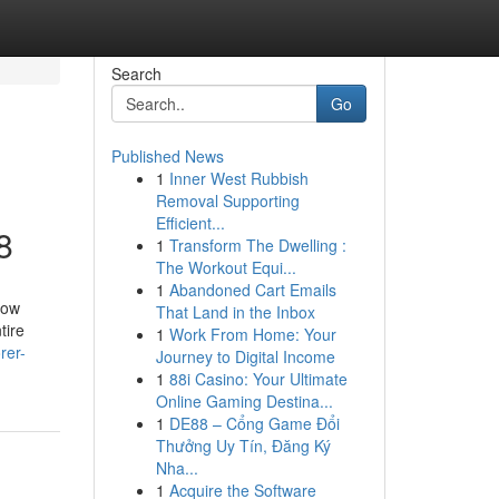
Search
Go
Published News
1
Inner West Rubbish
Removal Supporting
Efficient...
8
1
Transform The Dwelling :
The Workout Equi...
1
Abandoned Cart Emails
how
That Land in the Inbox
tire
1
Work From Home: Your
rer-
Journey to Digital Income
1
88i Casino: Your Ultimate
Online Gaming Destina...
1
DE88 – Cổng Game Đổi
Thưởng Uy Tín, Đăng Ký
Nha...
1
Acquire the Software