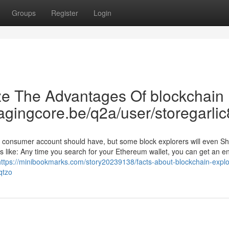
Groups
Register
Login
ze The Advantages Of blockchain
magingcore.be/q2a/user/storegarlic
 a consumer account should have, but some block explorers will even S
 like: Any time you search for your Ethereum wallet, you can get an en
https://minibookmarks.com/story20239138/facts-about-blockchain-explo
qtzo