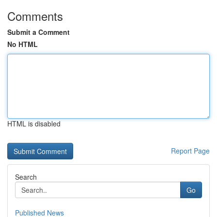
Comments
Submit a Comment
No HTML
HTML is disabled
Report Page
Search
Go
Published News