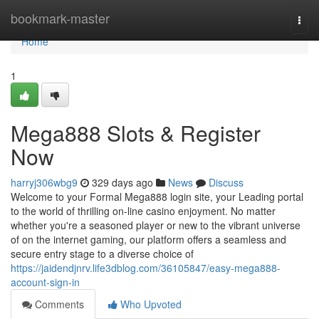
Home
bookmark-master
Togg
navi
Home
1
Mega888 Slots & Register
Now
harryj306wbg9
329 days ago
News
Discuss
Welcome to your Formal Mega888 login site, your Leading portal
to the world of thrilling on-line casino enjoyment. No matter
whether you're a seasoned player or new to the vibrant universe
of on the internet gaming, our platform offers a seamless and
secure entry stage to a diverse choice of
https://jaidendjnrv.life3dblog.com/36105847/easy-mega888-
account-sign-in
Comments
Who Upvoted