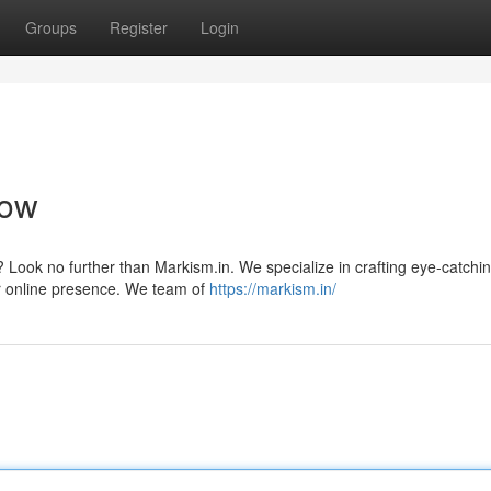
Groups
Register
Login
now
Look no further than Markism.in. We specialize in crafting eye-catchi
r online presence. We team of
https://markism.in/