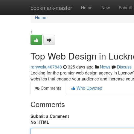
Home
bookmark-master
Home
New
Submit
Home
1
Top Web Design in Luck
rorywxku407848
325 days ago
News
Discuss
Looking for the premier web design agency in Lucnow? 
websites that engage your audience and increase you
Comments
Who Upvoted
Comments
Submit a Comment
No HTML