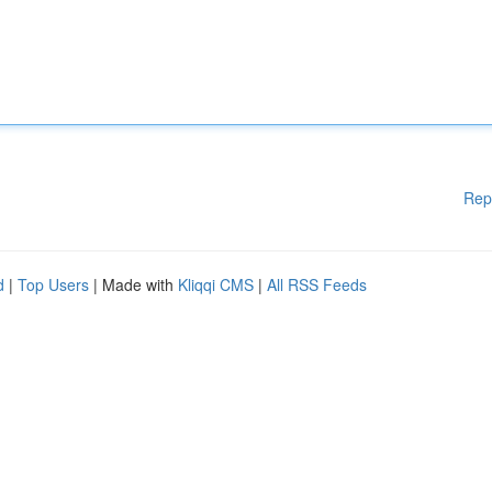
Rep
d
|
Top Users
| Made with
Kliqqi CMS
|
All RSS Feeds