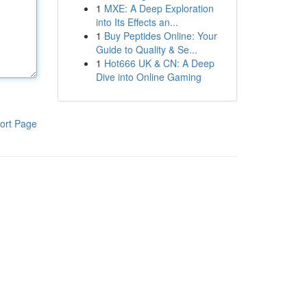
1
MXE: A Deep Exploration
into Its Effects an...
1
Buy Peptides Online: Your
Guide to Quality & Se...
1
Hot666 UK & CN: A Deep
Dive into Online Gaming
ort Page