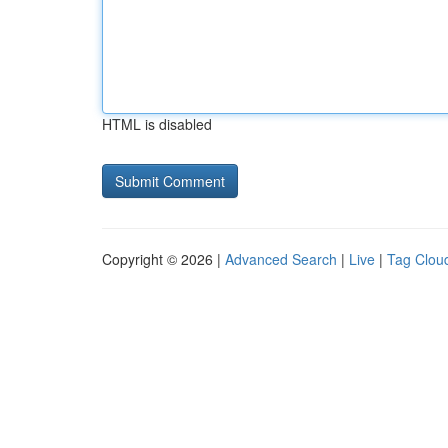
HTML is disabled
Copyright © 2026 |
Advanced Search
|
Live
|
Tag Clou