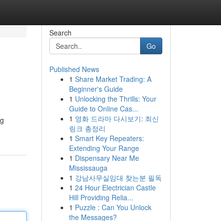
Search
Go
Published News
1
Share Market Trading: A
Beginner's Guide
1
Unlocking the Thrills: Your
Guide to Online Cas...
1
영화 드라마 다시보기: 최신
ng
링크 총정리
1
Smart Key Repeaters:
Extending Your Range
1
Dispensary Near Me
Mississauga
1
강남사무실임대 찾는분 필독
1
24 Hour Electrician Castle
Hill Providing Relia...
1
Puzzle : Can You Unlock
the Messages?