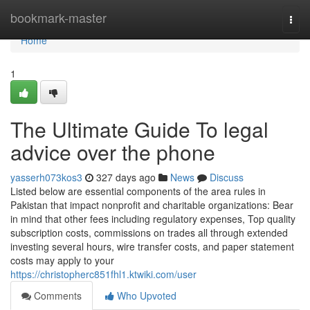
Home
bookmark-master
Togg
navi
Home
1
The Ultimate Guide To legal
advice over the phone
yasserh073kos3
327 days ago
News
Discuss
Listed below are essential components of the area rules in
Pakistan that impact nonprofit and charitable organizations: Bear
in mind that other fees including regulatory expenses, Top quality
subscription costs, commissions on trades all through extended
investing several hours, wire transfer costs, and paper statement
costs may apply to your
https://christopherc851fhl1.ktwiki.com/user
Comments
Who Upvoted