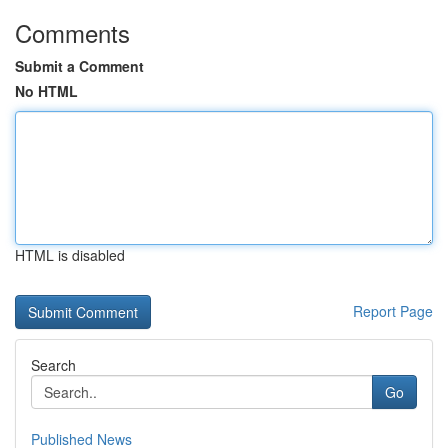
Comments
Submit a Comment
No HTML
HTML is disabled
Report Page
Search
Go
Published News