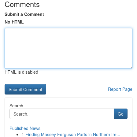
Comments
Submit a Comment
No HTML
HTML is disabled
Report Page
Search
Go
Published News
1
Finding Massey Ferguson Parts in Northern Ire...