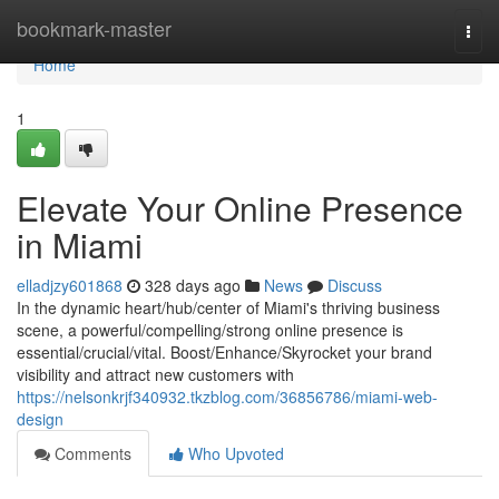
Home
bookmark-master
Togg
navi
Home
1
Elevate Your Online Presence
in Miami
elladjzy601868
328 days ago
News
Discuss
In the dynamic heart/hub/center of Miami's thriving business
scene, a powerful/compelling/strong online presence is
essential/crucial/vital. Boost/Enhance/Skyrocket your brand
visibility and attract new customers with
https://nelsonkrjf340932.tkzblog.com/36856786/miami-web-
design
Comments
Who Upvoted