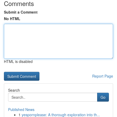
Comments
Submit a Comment
No HTML
HTML is disabled
Report Page
Search
Go
Published News
1
yespornplease: A thorough exploration into th...