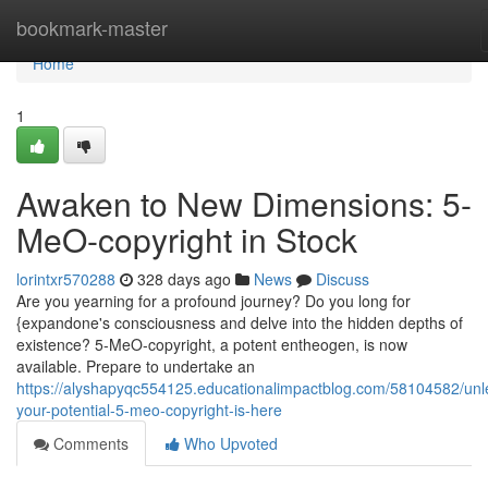
Home
bookmark-master
Home
1
Awaken to New Dimensions: 5-
MeO-copyright in Stock
lorintxr570288
328 days ago
News
Discuss
Are you yearning for a profound journey? Do you long for
{expandone's consciousness and delve into the hidden depths of
existence? 5-MeO-copyright, a potent entheogen, is now
available. Prepare to undertake an
https://alyshapyqc554125.educationalimpactblog.com/58104582/unl
your-potential-5-meo-copyright-is-here
Comments
Who Upvoted