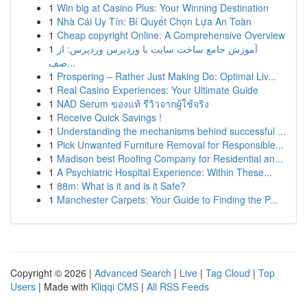
1
Win big at Casino Plus: Your Winning Destination
1
Nhà Cái Uy Tín: Bí Quyết Chọn Lựa An Toàn
1
Cheap copyright Online: A Comprehensive Overview
1
آموزش جامع ساخت سایت با وردپرس وردپرس: از
صف...
1
Prospering – Rather Just Making Do: Optimal Liv...
1
Real Casino Experiences: Your Ultimate Guide
1
NAD Serum ของแท้ รีวิวจากผู้ใช้จริง
1
Receive Quick Savings !
1
Understanding the mechanisms behind successful ...
1
Pick Unwanted Furniture Removal for Responsible...
1
Madison best Roofing Company for Residential an...
1
A Psychiatric Hospital Experience: Within These...
1
88m: What is it and is it Safe?
1
Manchester Carpets: Your Guide to Finding the P...
Copyright © 2026 |
Advanced Search
|
Live
|
Tag Cloud
|
Top
Users
| Made with
Kliqqi CMS
|
All RSS Feeds