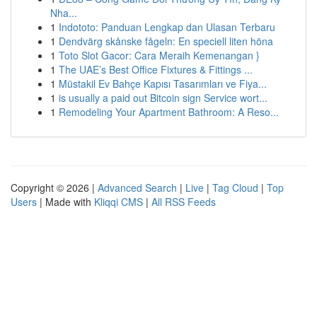
Nha...
1
Indototo: Panduan Lengkap dan Ulasan Terbaru
1
Dendvärg skånske fågeln: En speciell liten höna
1
Toto Slot Gacor: Cara Meraih Kemenangan }
1
The UAE’s Best Office Fixtures & Fittings ...
1
Müstakil Ev Bahçe Kapısı Tasarımları ve Fiya...
1
is usually a paid out Bitcoin sign Service wort...
1
Remodeling Your Apartment Bathroom: A Reso...
Copyright © 2026 |
Advanced Search
|
Live
|
Tag Cloud
|
Top
Users
| Made with
Kliqqi CMS
|
All RSS Feeds