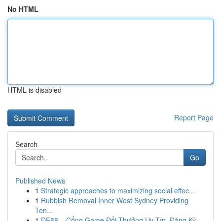
No HTML
HTML is disabled
Report Page
Search
Go
Published News
1
Strategic approaches to maximizing social effec...
1
Rubbish Removal Inner West Sydney Providing
Ten...
1
DE88 – Cổng Game Đổi Thưởng Uy Tín, Đăng Ký