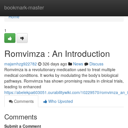
Home
bookmark-master
Home
1
Romvimza : An Introduction
majamhzg922782
326 days ago
News
Discuss
Romvimza is a revolutionary medication used to treat multiple
medical conditions. It works by modulating the body's biological
pathways. Romvimza has shown promising results in clinical trials,
leading to enhanced
https://abelekpa603051.ourabilitywiki.com/10229570/romvimza_an_i
Comments
Who Upvoted
Comments
Submit a Comment