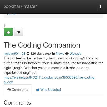
Home
bookmark-master
Togg
navi
Home
1
The Coding Companion
luclcnd901128
329 days ago
News
Discuss
Tired of feeling lost in the mysterious world of coding? Look no
further than Onlinetpoint, your ultimate resource for navigating the
digital jungle. Whether you're a complete freshman or an
experienced engineer,
https://elaineicpu843247.blogdun.com/38038890/the-coding-
buddy
Comments
Who Upvoted
Comments