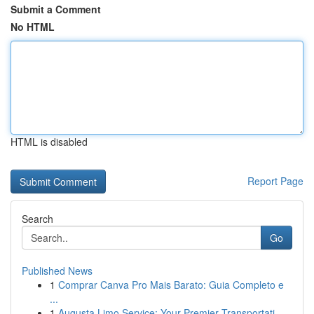
Submit a Comment
No HTML
HTML is disabled
Report Page
Search
Go
Published News
1
Comprar Canva Pro Mais Barato: Guia Completo e
...
1
Augusta Limo Service: Your Premier Transportati...