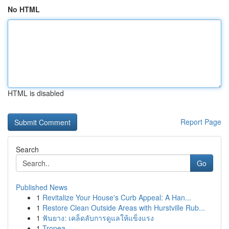
No HTML
HTML is disabled
Report Page
Search
Go
Published News
1
Revitalize Your House's Curb Appeal: A Han...
1
Restore Clean Outside Areas with Hurstville Rub...
1
ฟันยาง: เคล็ดลับการดูแลให้แข็งแรง
1
Tropea