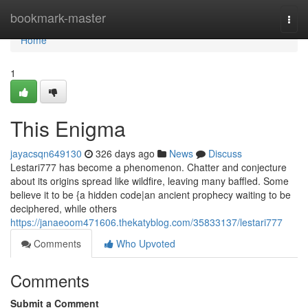
Home
bookmark-master
Togg
navi
Home
1
This Enigma
jayacsqn649130
326 days ago
News
Discuss
Lestari777 has become a phenomenon. Chatter and conjecture
about its origins spread like wildfire, leaving many baffled. Some
believe it to be {a hidden code|an ancient prophecy waiting to be
deciphered, while others
https://janaeoom471606.thekatyblog.com/35833137/lestari777
Comments
Who Upvoted
Comments
Submit a Comment