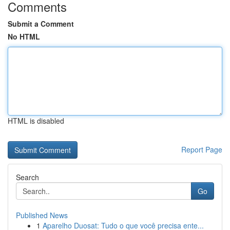
Comments
Submit a Comment
No HTML
HTML is disabled
Report Page
Search
Go
Published News
1
Aparelho Duosat: Tudo o que você precisa ente...