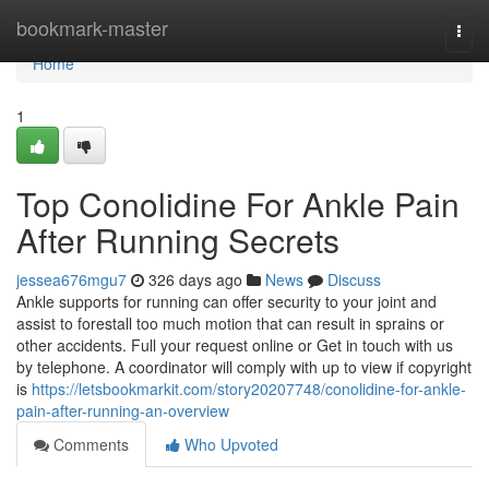
Home
bookmark-master
Togg
navi
Home
1
Top Conolidine For Ankle Pain
After Running Secrets
jessea676mgu7
326 days ago
News
Discuss
Ankle supports for running can offer security to your joint and
assist to forestall too much motion that can result in sprains or
other accidents. Full your request online or Get in touch with us
by telephone. A coordinator will comply with up to view if copyright
is
https://letsbookmarkit.com/story20207748/conolidine-for-ankle-
pain-after-running-an-overview
Comments
Who Upvoted