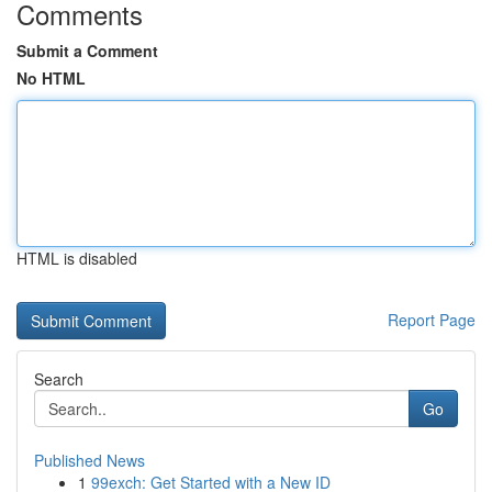
Comments
Submit a Comment
No HTML
HTML is disabled
Report Page
Search
Go
Published News
1
99exch: Get Started with a New ID