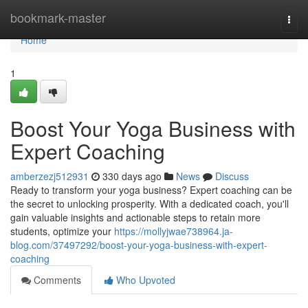
Home
bookmark-master
Togg
navi
Home
1
Boost Your Yoga Business with
Expert Coaching
amberzezj512931
330 days ago
News
Discuss
Ready to transform your yoga business? Expert coaching can be
the secret to unlocking prosperity. With a dedicated coach, you'll
gain valuable insights and actionable steps to retain more
students, optimize your
https://mollyjwae738964.ja-
blog.com/37497292/boost-your-yoga-business-with-expert-
coaching
Comments
Who Upvoted