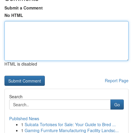
Submit a Comment
No HTML
HTML is disabled
Report Page
Search
Go
Published News
1
Sulcata Tortoises for Sale: Your Guide to Bred ...
1
Gaming Furniture Manufacturing Facility Landsc...