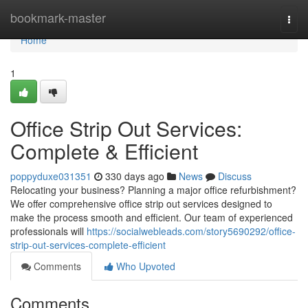
Home
bookmark-master
Togg
navi
Home
1
Office Strip Out Services:
Complete & Efficient
poppyduxe031351
330 days ago
News
Discuss
Relocating your business? Planning a major office refurbishment?
We offer comprehensive office strip out services designed to
make the process smooth and efficient. Our team of experienced
professionals will
https://socialwebleads.com/story5690292/office-
strip-out-services-complete-efficient
Comments
Who Upvoted
Comments