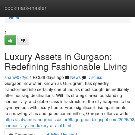
Home
bookmark-master
Home
1
Luxury Assets in Gurgaon:
Redefining Fashionable Living
shanw072yoj1
328 days ago
News
Discuss
Gurgaon, now often known as Gurugram, has speedily
transformed into certainly one of India’s most sought-immediately
after housing destinations. With its strategic area, outstanding
connectivity, and globe-class infrastructure, the city happens to be
synonymous with luxury home. From significant-rise apartments
to sprawling villas and gated communities, Gurgaon offers a wide
https://satyameranogreenssector99agurgaon.blogspot.com/2025/08
connectivity-and-luxury-at-aipl.html
Comments
Who Upvoted