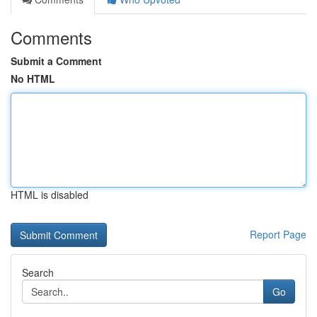
Comments
Submit a Comment
No HTML
HTML is disabled
Report Page
Search
Go