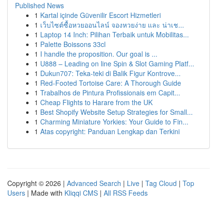
Published News
1
Kartal içinde Güvenilir Escort Hizmetleri
1
เว็บไซต์ซื้อหวยออนไลน์ จองหวยง่าย และ น่าเช...
1
Laptop 14 Inch: Pilihan Terbaik untuk Mobilitas...
1
Palette Boissons 33cl
1
I handle the proposition. Our goal is ...
1
U888 – Leading on line Spin & Slot Gaming Platf...
1
Dukun707: Teka-teki di Balik Figur Kontrove...
1
Red-Footed Tortoise Care: A Thorough Guide
1
Trabalhos de Pintura Profissionais em Capit...
1
Cheap Flights to Harare from the UK
1
Best Shopify Website Setup Strategies for Small...
1
Charming Miniature Yorkies: Your Guide to Fin...
1
Atas copyright: Panduan Lengkap dan Terkini
Copyright © 2026 |
Advanced Search
|
Live
|
Tag Cloud
|
Top
Users
| Made with
Kliqqi CMS
|
All RSS Feeds