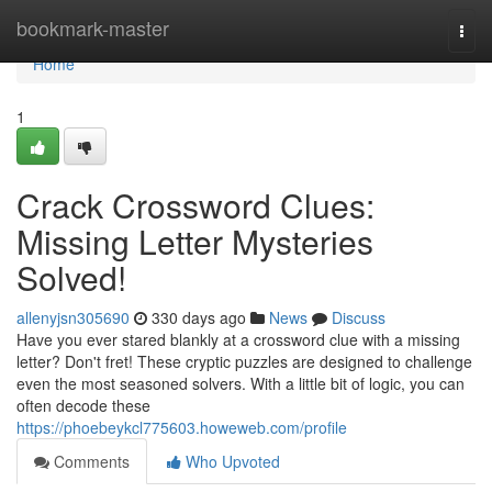
Home
bookmark-master
Togg
navi
Home
1
Crack Crossword Clues:
Missing Letter Mysteries
Solved!
allenyjsn305690
330 days ago
News
Discuss
Have you ever stared blankly at a crossword clue with a missing
letter? Don't fret! These cryptic puzzles are designed to challenge
even the most seasoned solvers. With a little bit of logic, you can
often decode these
https://phoebeykcl775603.howeweb.com/profile
Comments
Who Upvoted