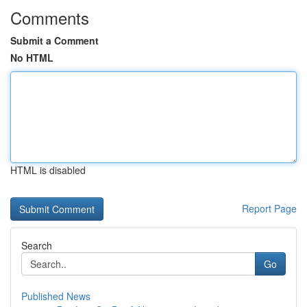
Comments
Submit a Comment
No HTML
HTML is disabled
Report Page
Search
Go
Published News