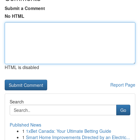
Submit a Comment
No HTML
HTML is disabled
Report Page
Search
Go
Published News
1
1xBet Canada: Your Ultimate Betting Guide
1
Smart Home Improvements Directed by an Electric...