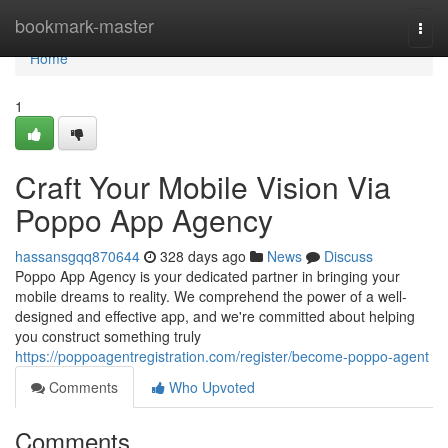
Home
bookmark-master
Togg
navi
Home
1
Craft Your Mobile Vision Via
Poppo App Agency
hassansgqq870644
328 days ago
News
Discuss
Poppo App Agency is your dedicated partner in bringing your
mobile dreams to reality. We comprehend the power of a well-
designed and effective app, and we're committed about helping
you construct something truly
https://poppoagentregistration.com/register/become-poppo-agent
Comments
Who Upvoted
Comments