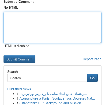
Submit a Comment
No HTML
HTML is disabled
Report Page
Search
Go
Published News
1
راهنمای جامع ایجاد سایت با وردپرس وردپرس: ا...
1
Acupuncture à Paris : Soulager vos Douleurs Nat...
1
{Ufabetbnb: Our Background and Mission