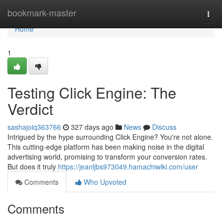
Home
bookmark-master
Togg
navi
Home
1
Testing Click Engine: The
Verdict
sashajoiq363766
327 days ago
News
Discuss
Intrigued by the hype surrounding Click Engine? You're not alone.
This cutting-edge platform has been making noise in the digital
advertising world, promising to transform your conversion rates.
But does it truly
https://jeanljbs973049.hamachiwiki.com/user
Comments
Who Upvoted
Comments