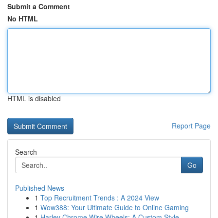
Submit a Comment
No HTML
HTML is disabled
Report Page
Search
Go
Published News
1
Top Recruitment Trends : A 2024 View
1
Wow388: Your Ultimate Guide to Online Gaming
1
Harley Chrome Wire Wheels: A Custom Style