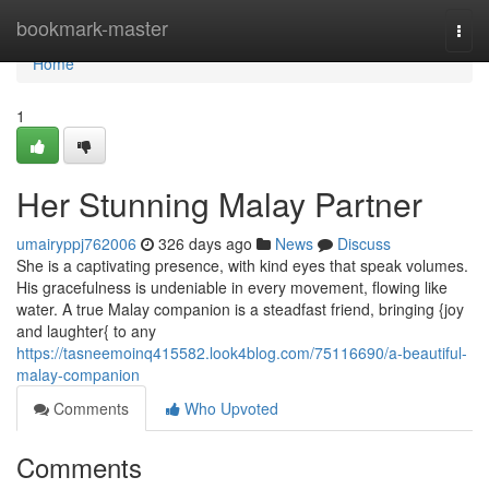
Home
bookmark-master
Togg
navi
Home
1
Her Stunning Malay Partner
umairyppj762006
326 days ago
News
Discuss
She is a captivating presence, with kind eyes that speak volumes.
His gracefulness is undeniable in every movement, flowing like
water. A true Malay companion is a steadfast friend, bringing {joy
and laughter{ to any
https://tasneemoinq415582.look4blog.com/75116690/a-beautiful-
malay-companion
Comments
Who Upvoted
Comments