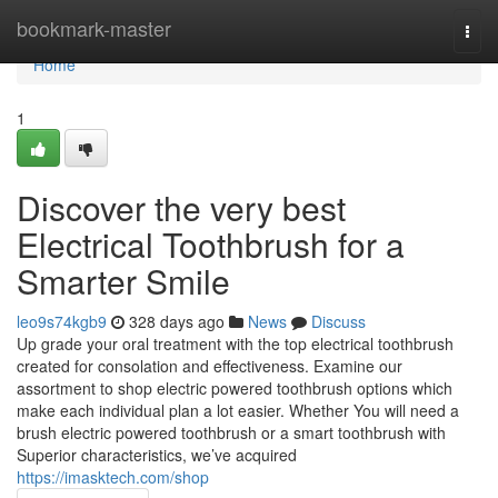
Home
bookmark-master
Togg
navi
Home
1
Discover the very best
Electrical Toothbrush for a
Smarter Smile
leo9s74kgb9
328 days ago
News
Discuss
Up grade your oral treatment with the top electrical toothbrush
created for consolation and effectiveness. Examine our
assortment to shop electric powered toothbrush options which
make each individual plan a lot easier. Whether You will need a
brush electric powered toothbrush or a smart toothbrush with
Superior characteristics, we’ve acquired
https://imasktech.com/shop