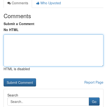
Comments
Who Upvoted
Comments
Submit a Comment
No HTML
HTML is disabled
Report Page
Search
Go