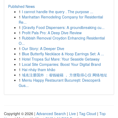
Published News
1
I cannot handle the query . The purpose ...
1
Manhattan Remodeling Company for Residential
Re...
1
{Gravity Food Dispensers: A groundbreaking cu...
1
Profit Pals Pro: A Deep Dive Review
1
Rubbish Removal Croydon Enhancing Residential
O...
1
Our Story: A Deeper Dive
1
Blue Butterfly Necklace & Hoop Earrings Set: A ...
1
Hotel Tropea Sul Mare: Your Seaside Getaway
1
Local Site Companies: Boost Your Digital Brand
1
Hai nháy tham khảo
1
域名注册国外 ：省钱秘籍 ， 方便取得心仪 网络地址
1
Meniu Happy Restaurant București: Descoperă
Gus...
Copyright © 2026 |
Advanced Search
|
Live
|
Tag Cloud
|
Top