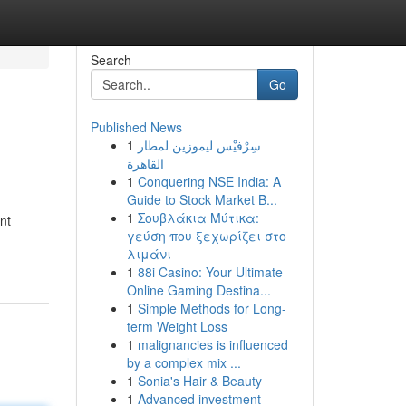
Search
Go
Published News
1
سِرْفيْس ليموزين لمطار
القاهرة
1
Conquering NSE India: A
Guide to Stock Market B...
1
Σουβλάκια Μύτικα:
nt
γεύση που ξεχωρίζει στο
λιμάνι
1
88i Casino: Your Ultimate
Online Gaming Destina...
1
Simple Methods for Long-
term Weight Loss
1
malignancies is influenced
by a complex mix ...
1
Sonia's Hair & Beauty
1
Advanced investment