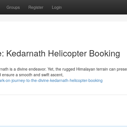
Groups
Register
Login
e: Kedarnath Helicopter Booking
rnath is a divine endeavor. Yet, the rugged Himalayan terrain can prese
d ensure a smooth and swift ascent,
k-on-journey-to-the-divine-kedarnath-helicopter-booking