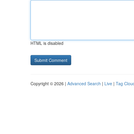
HTML is disabled
Copyright © 2026 |
Advanced Search
|
Live
|
Tag Clou