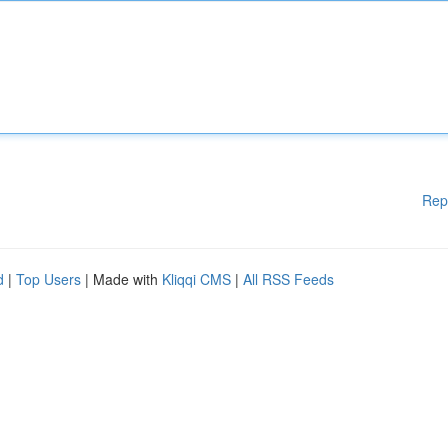
Rep
d
|
Top Users
| Made with
Kliqqi CMS
|
All RSS Feeds