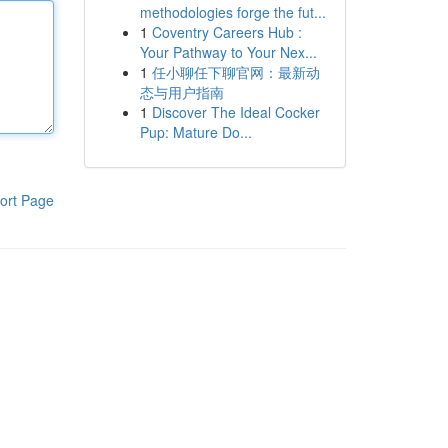
methodologies forge the fut...
1
Coventry Careers Hub :
Your Pathway to Your Nex...
1
任小聊任下聊官网：最新动
态与用户指南
1
Discover The Ideal Cocker
Pup: Mature Do...
ort Page