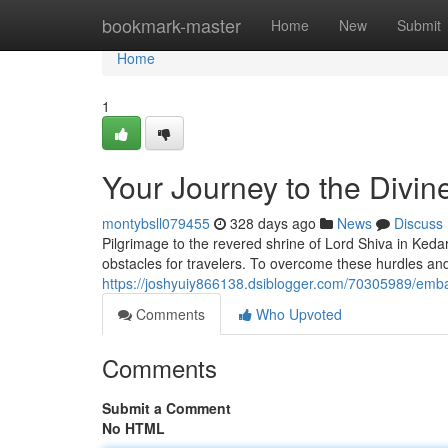
Home
bookmark-master
Home
New
Submit
Home
1
Your Journey to the Divin
montybsll079455
328 days ago
News
Discuss
Pilgrimage to the revered shrine of Lord Shiva in Keda
obstacles for travelers. To overcome these hurdles an
https://joshyuiy866138.dsiblogger.com/70305989/embar
Comments
Who Upvoted
Comments
Submit a Comment
No HTML